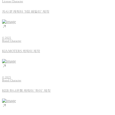
License Character
자사 IP 캐릭터 ‘S맘 패밀리’ 제작
© 2025
Brand Character
KIA MOTERS 캐릭터 제작
© 2025
Brand Character
KEB 하나은행 캐릭터 ‘하이’ 제작