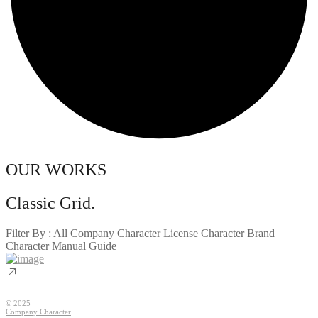
OUR WORKS
Classic Grid.
Filter By :
All
Company Character
License Character
Brand
Character
Manual Guide
© 2025
Company Character