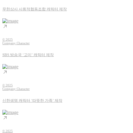
무한상사 사회적협동조합 캐릭터 제작
© 2025
Company Character
SBS 방송국 ‘고미’ 캐릭터 제작
© 2025
Company Character
신한생명 캐릭터 ‘따뜻한 가족’ 제작
© 2025