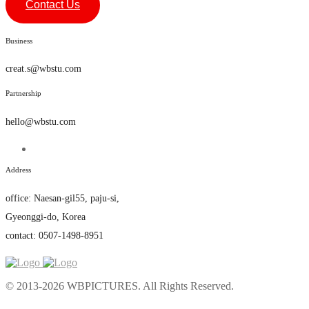
Contact Us
Business
creat.s@wbstu.com
Partnership
hello@wbstu.com
Address
office
:
Naesan-gil55, paju-si,
Gyeonggi-do, Korea
contact: 0507-1498-8951
© 2013-2026 WBPICTURES. All Rights Reserved.