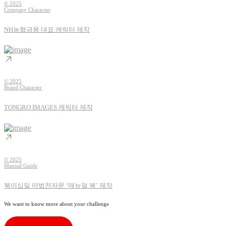
© 2025
Company Character
NH농협금융 대표 캐릭터 제작
© 2025
Brand Character
TONGRO IMAGES 캐릭터 제작
© 2025
Manual Guide
북이십일 마법천자문 ‘매뉴얼 북’ 제작
We want to know more about your challenge