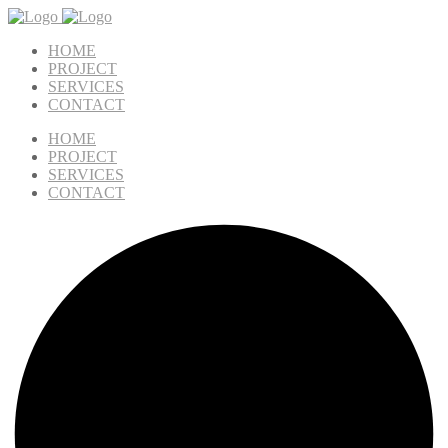
HOME
PROJECT
SERVICES
CONTACT
HOME
PROJECT
SERVICES
CONTACT