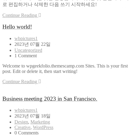
로 편집하거나 삭제한 다음 쓰기 시작하세요!
Continue Reading
Hello world!
wbpictures1
2023년 07월 22일
Uncategorized
1 Comment
Welcome to wpgeekfolio.themescamp.com Sites. This is your first
post. Edit or delete it, then start writing!
Continue Reading
Business meeting 2023 in San Francisco.
wbpictures1
2023년 07월 18일
Design
,
Marketing
Creative
,
WordPress
0 Comments