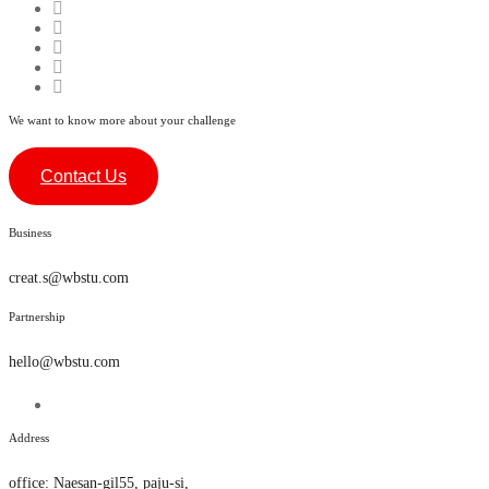
We want to know more about your challenge
Contact Us
Business
creat.s@wbstu.com
Partnership
hello@wbstu.com
Address
office
:
Naesan-gil55, paju-si,