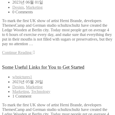
2023년 06월 01일
Design
,
Marketing
0 Comments
To mark the first UK show of artist Herni Brande, developers
ThemesCamp and German studio schultzschultz have created the
Ledge Wooden at Berlin city. Today most people get on average 4
to 6 hours of exercise every day, and make sure that everything they
put in their mouths is not filled with sugars or preservatives, but they
pay no attention …
Continue Reading
Some Useful Links for You to Get Started
wbpictures1
2023년 05월 20일
Design
,
Marketing
Marketing
,
Technology
1 Comment
To mark the first UK show of artist Herni Brande, developers
ThemesCamp and German studio schultzschultz have created the
Ledge Wooden at Berlin city. Today most people get on average 4