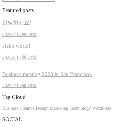
Featured posts
안녕하세요!
2024년 07월 09일
Hello world!
2023년 07월 22일
Business meeting 2023 in San Francisco.
2023년 07월 18일
Tag Cloud
Business
Creative
Design
Marketing
Technology
WordPress
SOCIAL