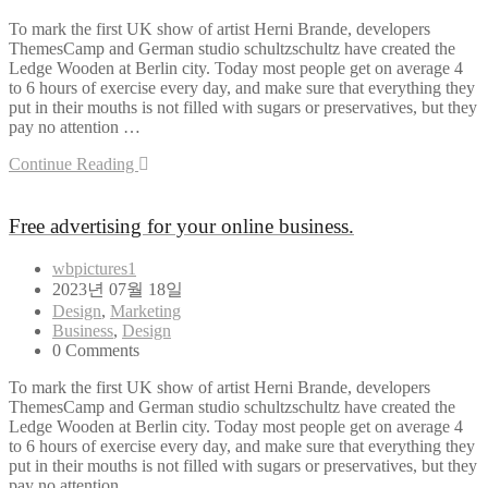
To mark the first UK show of artist Herni Brande, developers
ThemesCamp and German studio schultzschultz have created the
Ledge Wooden at Berlin city. Today most people get on average 4
to 6 hours of exercise every day, and make sure that everything they
put in their mouths is not filled with sugars or preservatives, but they
pay no attention …
Continue Reading
Free advertising for your online business.
wbpictures1
2023년 07월 18일
Design
,
Marketing
Business
,
Design
0 Comments
To mark the first UK show of artist Herni Brande, developers
ThemesCamp and German studio schultzschultz have created the
Ledge Wooden at Berlin city. Today most people get on average 4
to 6 hours of exercise every day, and make sure that everything they
put in their mouths is not filled with sugars or preservatives, but they
pay no attention …