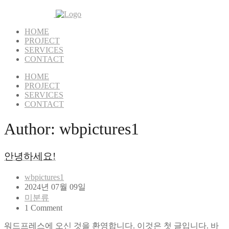
HOME
PROJECT
SERVICES
CONTACT
HOME
PROJECT
SERVICES
CONTACT
Author:
wbpictures1
안녕하세요!
wbpictures1
2024년 07월 09일
미분류
1 Comment
워드프레스에 오신 것을 환영합니다. 이것은 첫 글입니다. 바