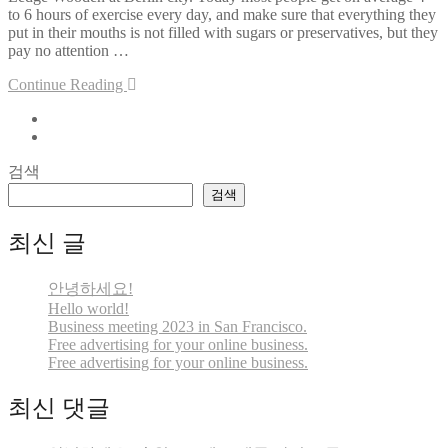
to 6 hours of exercise every day, and make sure that everything they
put in their mouths is not filled with sugars or preservatives, but they
pay no attention …
Continue Reading
검색
검색
최신 글
안녕하세요!
Hello world!
Business meeting 2023 in San Francisco.
Free advertising for your online business.
Free advertising for your online business.
최신 댓글