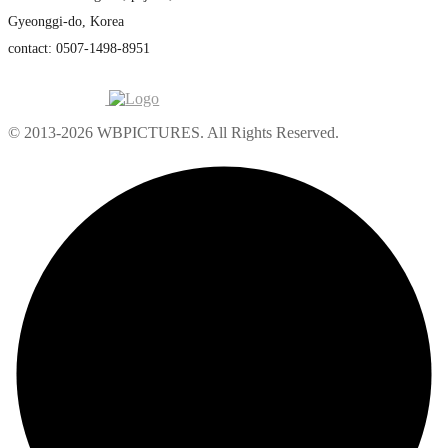
Gyeonggi-do, Korea
contact: 0507-1498-8951
© 2013-2026 WBPICTURES. All Rights Reserved.