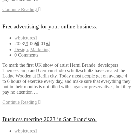
Continue Reading
Free advertising for your online business.
wbpictures1
2023년 06월 01일
Design
,
Marketing
0 Comments
To mark the first UK show of artist Herni Brande, developers
ThemesCamp and German studio schultzschultz have created the
Ledge Wooden at Berlin city. Today most people get on average 4
to 6 hours of exercise every day, and make sure that everything they
put in their mouths is not filled with sugars or preservatives, but they
pay no attention …
Continue Reading
Business meeting 2023 in San Francisco.
wbpictures1