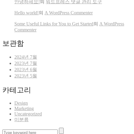
안녕하세요!
의
워드프레스 댓글 관리 도구
Hello world!
의
A WordPress Commenter
Some Useful Links for You to Get Started
의
A WordPress
Commenter
보관함
2024년 7월
2023년 7월
2023년 6월
2023년 5월
카테고리
Design
Marketing
Uncategorized
미분류