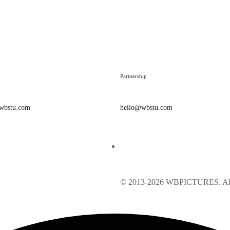
Partnership
@wbstu.com
hello@wbstu.com
© 2013-2026 WBPICTURES. All 