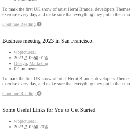
To mark the first UK show of artist Herni Brande, developers Themes
exercise every day, and make sure that everything they put in their mou
Continue Reading
Business meeting 2023 in San Francisco.
wbpictures1
2023년 06월 01일
Design
,
Marketing
0 Comments
To mark the first UK show of artist Herni Brande, developers Themes
exercise every day, and make sure that everything they put in their mou
Continue Reading
Some Useful Links for You to Get Started
wbpictures1
2023년 05월 20일