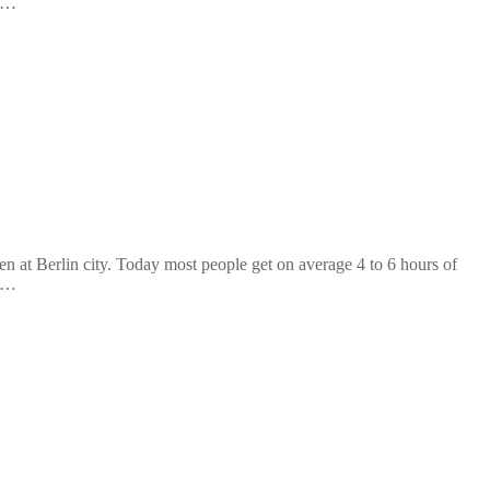
n …
at Berlin city. Today most people get on average 4 to 6 hours of
n …