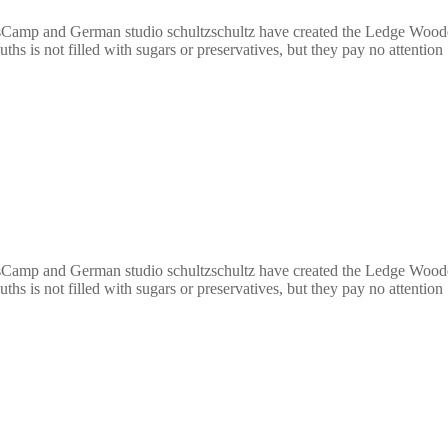
Camp and German studio schultzschultz have created the Ledge Wooden 
ths is not filled with sugars or preservatives, but they pay no attentio
Camp and German studio schultzschultz have created the Ledge Wooden 
ths is not filled with sugars or preservatives, but they pay no attentio