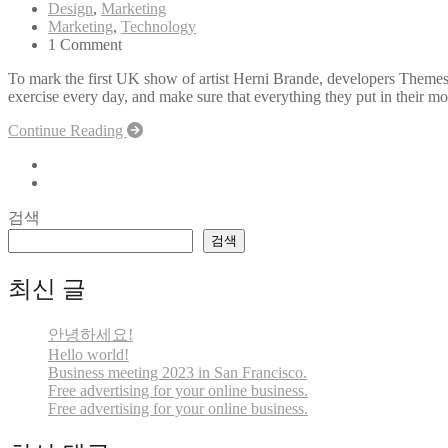
Design
,
Marketing
Marketing
,
Technology
1 Comment
To mark the first UK show of artist Herni Brande, developers Themes
exercise every day, and make sure that everything they put in their mou
Continue Reading
검색
검색
최신 글
안녕하세요!
Hello world!
Business meeting 2023 in San Francisco.
Free advertising for your online business.
Free advertising for your online business.