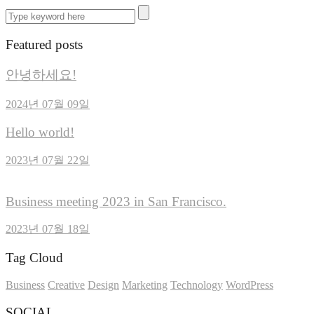
Featured posts
안녕하세요!
2024년 07월 09일
Hello world!
2023년 07월 22일
Business meeting 2023 in San Francisco.
2023년 07월 18일
Tag Cloud
Business
Creative
Design
Marketing
Technology
WordPress
SOCIAL