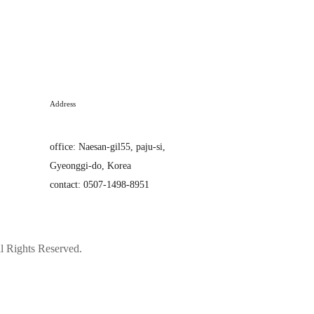
Address
office
:
Naesan-gil55, paju-si,
Gyeonggi-do, Korea
contact: 0507-1498-8951
Rights Reserved.