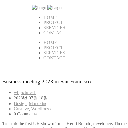
HOME
PROJECT
SERVICES
CONTACT
HOME
PROJECT
SERVICES
CONTACT
Business meeting 2023 in San Francisco.
wbpictures1
2023년 07월 18일
Design
,
Marketing
Creative
,
WordPress
0 Comments
To mark the first UK show of artist Herni Brande, developers Themes