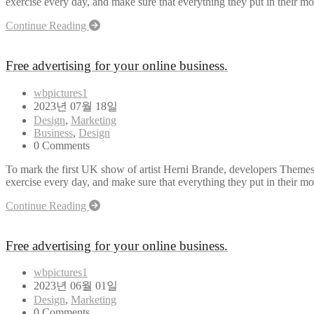
exercise every day, and make sure that everything they put in their mou
Continue Reading
Free advertising for your online business.
wbpictures1
2023년 07월 18일
Design
,
Marketing
Business
,
Design
0 Comments
To mark the first UK show of artist Herni Brande, developers Themes
exercise every day, and make sure that everything they put in their mou
Continue Reading
Free advertising for your online business.
wbpictures1
2023년 06월 01일
Design
,
Marketing
0 Comments