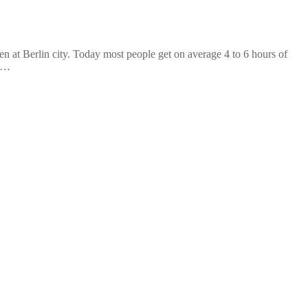
at Berlin city. Today most people get on average 4 to 6 hours of
n …