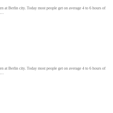
at Berlin city. Today most people get on average 4 to 6 hours of
n …
at Berlin city. Today most people get on average 4 to 6 hours of
n …