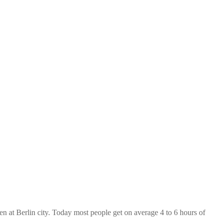
at Berlin city. Today most people get on average 4 to 6 hours of